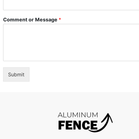
Comment or Message
*
Submit