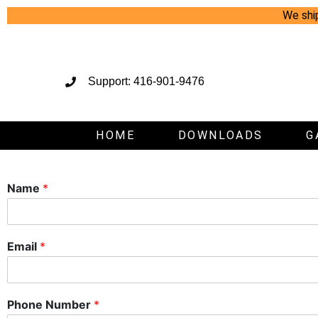
We shi
Support: 416-901-9476
HOME
DOWNLOADS
G
Name
*
Email
*
Phone Number
*