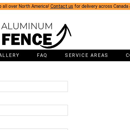
p all over North America!
Contact us
for delivery across Canada
ALLERY
FAQ
SERVICE AREAS
C