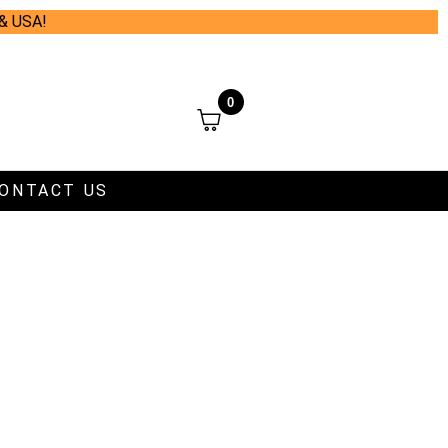
 & USA!
0
ONTACT US