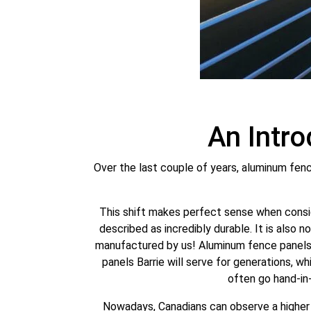
An Intr
Over the last couple of years, aluminum fenc
This shift makes perfect sense when consid
described as incredibly durable. It is also 
manufactured by us! Aluminum fence panels 
panels Barrie will serve for generations, w
often go hand-in
Nowadays, Canadians can observe a higher r