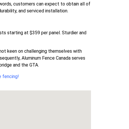
 words, customers can expect to obtain all of
ability, and serviced installation.
sts starting at $359 per panel. Sturdier and
re not keen on challenging themselves with
onsequently, Aluminum Fence Canada serves
dbridge and the GTA.
e fencing!