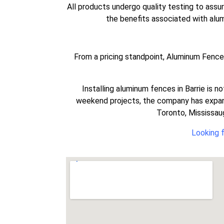
All products undergo quality testing to assu
the benefits associated with alumi
From a pricing standpoint, Aluminum Fence C
Installing aluminum fences in Barrie is n
weekend projects, the company has expand
Toronto, Mississaug
Looking f