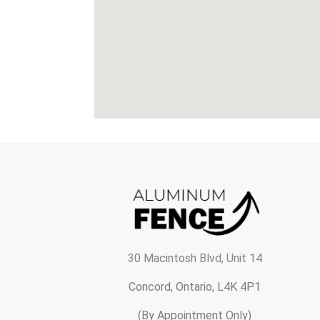
30 Macintosh Blvd, Unit 14
Concord, Ontario, L4K 4P1
(By Appointment Only)