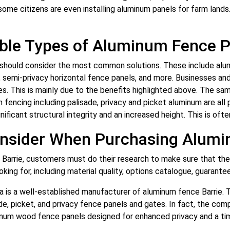
some citizens are even installing aluminum panels for farm lands
able Types of Aluminum Fence P
e should consider the most common solutions. These include alu
 semi-privacy horizontal fence panels, and more. Businesses and
ces. This is mainly due to the benefits highlighted above. The sa
n fencing including palisade, privacy and picket aluminum are al
gnificant structural integrity and an increased height. This is of
onsider When Purchasing Alum
arrie, customers must do their research to make sure that they
ing for, including material quality, options catalogue, guarante
a is a well-established manufacturer of aluminum fence Barrie. 
ade, picket, and privacy fence panels and gates. In fact, the c
num wood fence panels designed for enhanced privacy and a ti