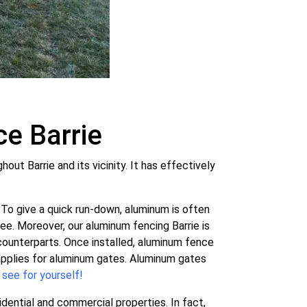
e Barrie
t Barrie and its vicinity. It has effectively
To give a quick run-down, aluminum is often
ree. Moreover, our aluminum fencing Barrie is
ounterparts. Once installed, aluminum fence
 applies for aluminum gates. Aluminum gates
 see for yourself!
dential and commercial properties. In fact,