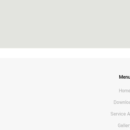
Men
Hom
Downlo
Service 
Galler