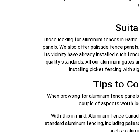
Suit
Those looking for aluminum fences in Barri
panels. We also offer palisade fence panels,
its vicinity have already installed such fen
quality standards. All our aluminum gates a
installing picket fencing with si
Tips to C
When browsing for aluminum fence panels B
couple of aspects worth look
With this in mind, Aluminum Fence Canad
standard aluminum fencing, including palis
such as alumi