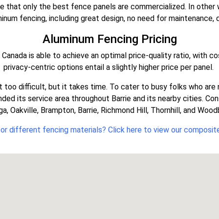
re that only the best fence panels are commercialized. In other
num fencing, including great design, no need for maintenance, dur
Aluminum Fencing Pricing
anada is able to achieve an optimal price-quality ratio, with co
privacy-centric options entail a slightly higher price per panel.
ot too difficult, but it takes time. To cater to busy folks who a
ed its service area throughout Barrie and its nearby cities. C
a, Oakville, Brampton, Barrie, Richmond Hill, Thornhill, and Woo
or different fencing materials? Click here to view our composit