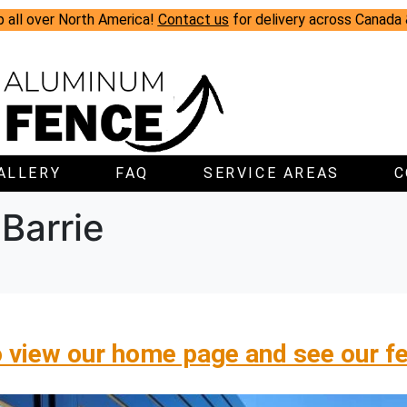
p all over North America!
Contact us
for delivery across Canada
ALLERY
FAQ
SERVICE AREAS
C
Barrie
o view our home page and see our f