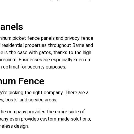
.
anels
minum picket fence panels and privacy fence
 residential properties throughout Barrie and
me is the case with gates, thanks to the high
l premium. Businesses are especially keen on
ten optimal for security purposes.
inum Fence
’re picking the right company. There are a
es, costs, and service areas.
The company provides the entire suite of
ompany even provides custom-made solutions,
meless design.