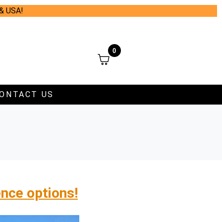
 & USA!
0
ONTACT US
ence options!