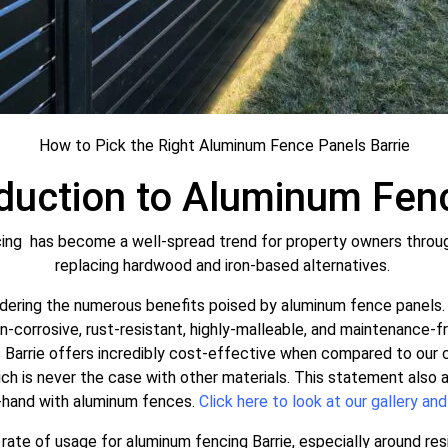
How to Pick the Right Aluminum Fence Panels Barrie
oduction to Aluminum Fenc
ing has become a well-spread trend for property owners throughou
replacing hardwood and iron-based alternatives.
ering the numerous benefits poised by aluminum fence panels. 
non-corrosive, rust-resistant, highly-malleable, and maintenance-f
Barrie offers incredibly cost-effective when compared to our c
hich is never the case with other materials. This statement also
-hand with aluminum fences.
Click here to look at our gallery and
ate of usage for aluminum fencing Barrie, especially around resi