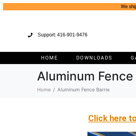
We shi
Support: 416-901-9476
HOME
DOWNLOADS
G
Aluminum Fence 
Home
Aluminum Fence Barrie
Click here t