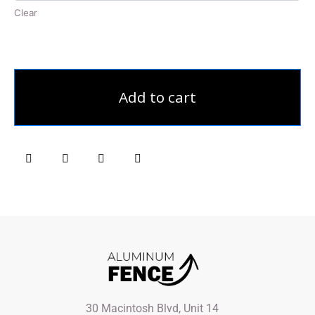
Clear
Add to cart
30 Macintosh Blvd, Unit 14