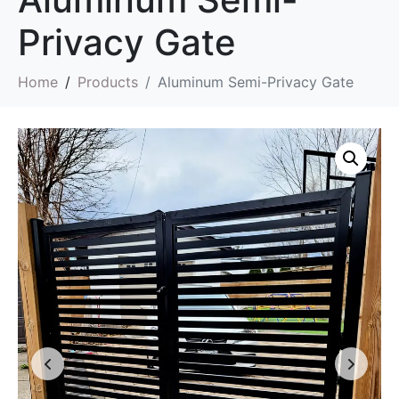
Privacy Gate
Home
Products
Aluminum Semi-Privacy Gate