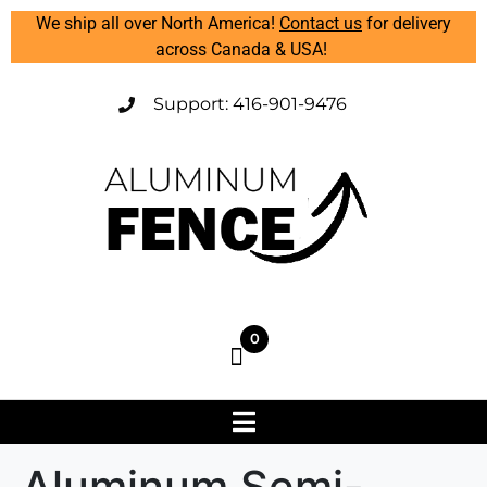
We ship all over North America!
Contact us
for delivery
across Canada & USA!
Support: 416-901-9476
0
Aluminum Semi-