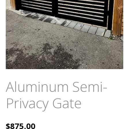
Aluminum Semi-
Privacy Gate
$
875.00