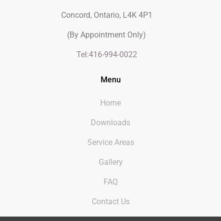
Concord, Ontario, L4K 4P1
(By Appointment Only)
Tel:416-994-0022
Menu
Home
Downloads
Service Areas
Gallery
FAQ
Contact Us