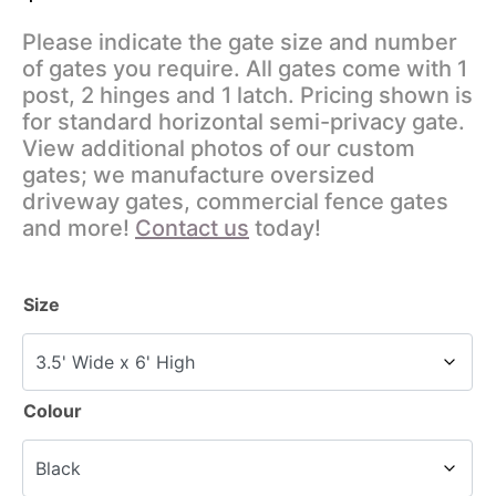
Please indicate the gate size and number
of gates you require. All gates come with 1
post, 2 hinges and 1 latch. Pricing shown is
for standard horizontal semi-privacy gate.
View additional photos of our custom
gates; we manufacture oversized
driveway gates, commercial fence gates
and more!
Contact us
today!
Size
Colour